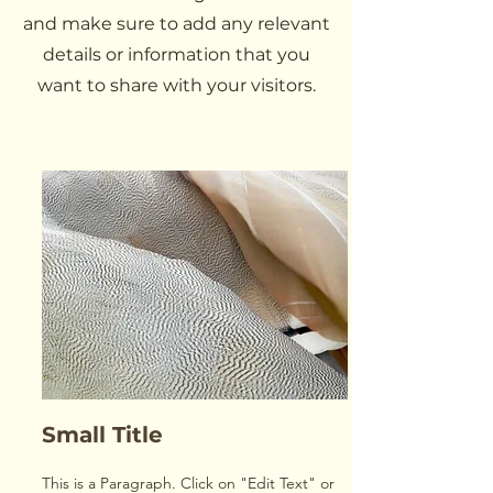
and make sure to add any relevant
details or information that you
want to share with your visitors.
Small Title
This is a Paragraph. Click on "Edit Text" or