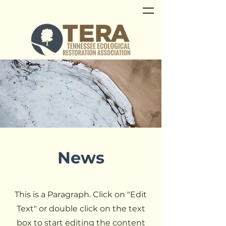
News
This is a Paragraph. Click on "Edit
Text" or double click on the text
box to start editing the content