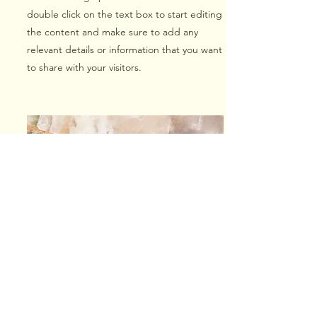
double click on the text box to start editing
the content and make sure to add any
relevant details or information that you want
to share with your visitors.
Small Title
This is a Paragraph. Click on "Edit Text" or