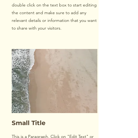
double click on the text box to start editing
the content and make sure to add any
relevant details or information that you want
to share with your visitors.
Small Title
This is a Paragraph. Click on "Edit Text" or