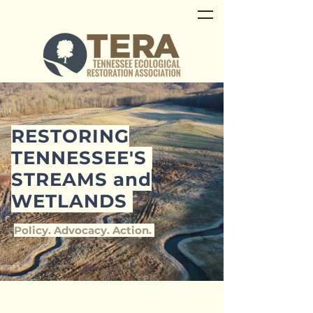
RESTORING
TENNESSEE'S
STREAMS and
WETLANDS
Policy. Advocacy. Action.