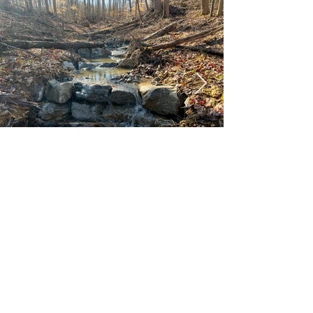
info@tnrestoration.org