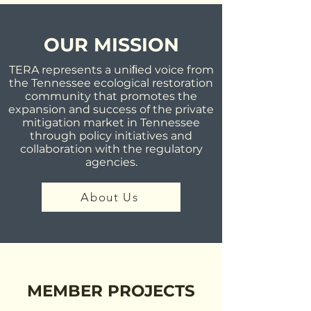
OUR MISSION
TERA represents a uniﬁed voice from
the Tennessee ecological restoration
community that promotes the
expansion and success of the private
mitigation market in Tennessee
through policy initiatives and
collaboration with the regulatory
agencies.
About Us
MEMBER PROJECTS